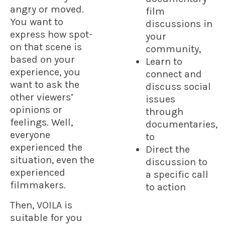
angry or moved.
film
You want to
discussions in
express how spot-
your
on that scene is
community,
based on your
Learn to
experience, you
connect and
want to ask the
discuss social
other viewers’
issues
opinions or
through
feelings. Well,
documentaries,
everyone
to
experienced the
Direct the
situation, even the
discussion to
experienced
a specific call
filmmakers.
to action
Then, VOILA is
suitable for you