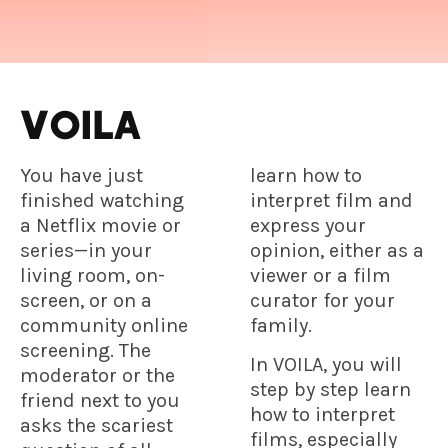
VOILA
You have just
learn how to
finished watching
interpret film and
a Netflix movie or
express your
series—in your
opinion, either as a
living room, on-
viewer or a film
screen, or on a
curator for your
community online
family.
screening. The
In VOILA, you will
moderator or the
step by step learn
friend next to you
how to interpret
asks the scariest
films, especially