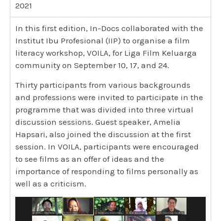
2021
In this first edition, In-Docs collaborated with the
Institut Ibu Profesional (IIP) to organise a film
literacy workshop, VOILA, for Liga Film Keluarga
community on September 10, 17, and 24.
Thirty participants from various backgrounds
and professions were invited to participate in the
programme that was divided into three virtual
discussion sessions. Guest speaker, Amelia
Hapsari, also joined the discussion at the first
session. In VOILA, participants were encouraged
to see films as an offer of ideas and the
importance of responding to films personally as
well as a criticism.