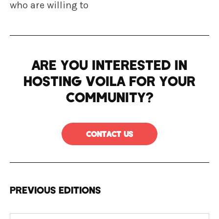
who are willing to
Are you interested in
hosting VOILA for your
community?
Contact us
PREVIOUS EDITIONS