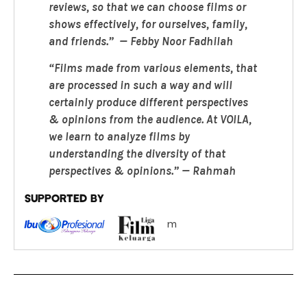
reviews, so that we can choose films or
shows effectively, for ourselves, family,
and friends.” — Febby Noor Fadhilah
“Films made from various elements, that
are processed in such a way and will
certainly produce different perspectives
& opinions from the audience. At VOILA,
we learn to analyze films by
understanding the diversity of that
perspectives & opinions.” — Rahmah
SUPPORTED BY
m