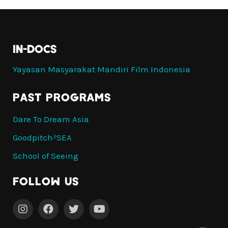
IN-DOCS
Yayasan Masyarakat Mandiri Film Indonesia
PAST PROGRAMS
Dare To Dream Asia
Goodpitch²SEA
School of Seeing
Follow Us