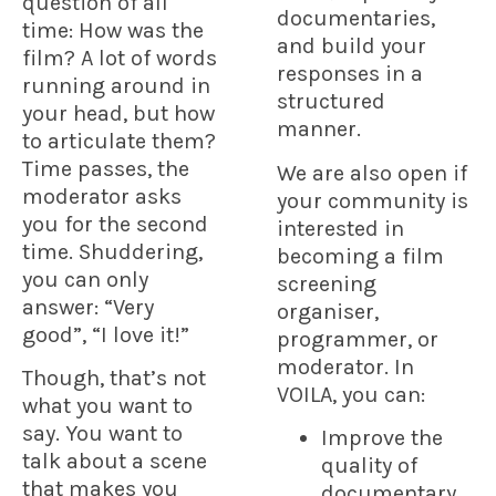
question of all
documentaries,
time:
How was the
and build your
film?
A lot of words
responses in a
running around in
structured
your head, but how
manner.
to articulate them?
Time passes, the
We are also open if
moderator asks
your community is
you for the second
interested in
time. Shuddering,
becoming a film
you can only
screening
answer: “Very
organiser,
good”, “I love it!”
programmer, or
moderator. In
Though, that’s not
VOILA, you can:
what you want to
say. You want to
Improve the
talk about a scene
quality of
that makes you
documentary