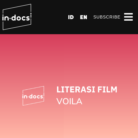
ID
EN
SUBSCRIBE