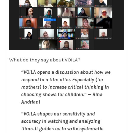
What do they say about VOILA?
“
VOILA opens a discussion about how we
respond to a film offer. Especially (for
mothers) to increase critical thinking in
choosing shows for children
.
” — Rina
Andriani
“VOILA shapes our sensitivity and
accuracy in watching and analyzing
films. It guides us to write systematic