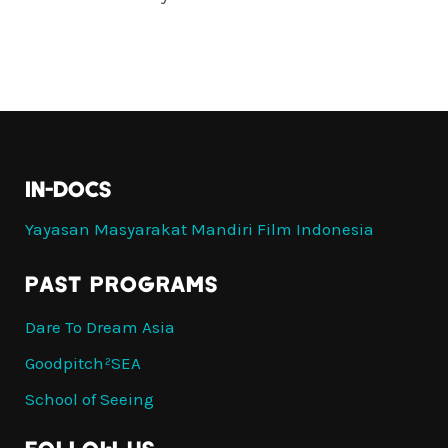
IN-DOCS
Yayasan Masyarakat Mandiri Film Indonesia
PAST PROGRAMS
Dare To Dream Asia
Goodpitch²SEA
School of Seeing