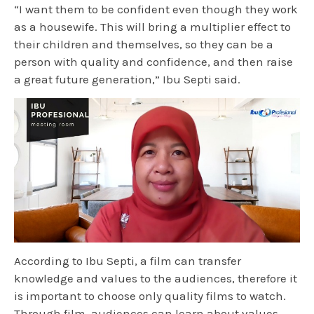
“I want them to be confident even though they work
as a housewife. This will bring a multiplier effect to
their children and themselves, so they can be a
person with quality and confidence, and then raise
a great future generation,” Ibu Septi said.
According to Ibu Septi, a film can transfer
knowledge and values to the audiences, therefore it
is important to choose only quality films to watch.
Through film, audiences can learn about values