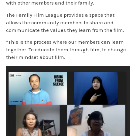
with other members and their family.
The Family Film League provides a space that
allows the community members to share and
communicate the values they learn from the film.
“This is the process where our members can learn
together. To educate them through film, to change
their mindset about film.