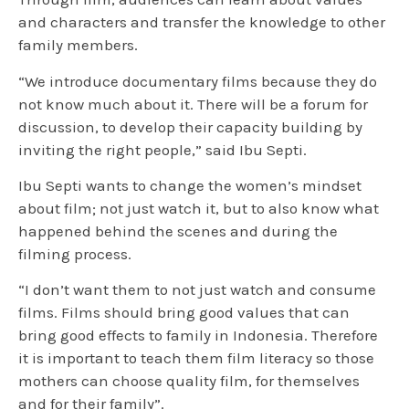
and characters and transfer the knowledge to other
family members.
“We introduce documentary films because they do
not know much about it. There will be a forum for
discussion, to develop their capacity building by
inviting the right people,” said Ibu Septi.
Ibu Septi wants to change the women’s mindset
about film; not just watch it, but to also know what
happened behind the scenes and during the
filming process.
“I don’t want them to not just watch and consume
films. Films should bring good values that can
bring good effects to family in Indonesia. Therefore
it is important to teach them film literacy so those
mothers can choose quality film, for themselves
and for their family”.