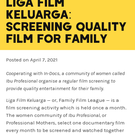
Liga Film
Keluarga:
Screening Quality
Film For Family
Posted on
April 7, 2021
Cooperating with In-Docs, a community of women called
Ibu Profesional organise a regular film screening to
provide quality entertainment for their family.
Liga Film Keluarga
— or, Family Film League — is a
film screening activity which is held once a month.
The women community of
Ibu Profesional,
or
Professional Mothers, select one documentary film
every month to be screened and watched together