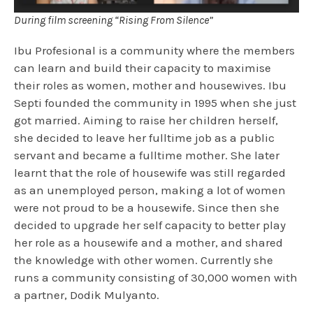
During film screening “Rising From Silence”
Ibu Profesional is a community where the members
can learn and build their capacity to maximise
their roles as women, mother and housewives. Ibu
Septi founded the community in 1995 when she just
got married. Aiming to raise her children herself,
she decided to leave her fulltime job as a public
servant and became a fulltime mother. She later
learnt that the role of housewife was still regarded
as an unemployed person, making a lot of women
were not proud to be a housewife. Since then she
decided to upgrade her self capacity to better play
her role as a housewife and a mother, and shared
the knowledge with other women. Currently she
runs a community consisting of 30,000 women with
a partner, Dodik Mulyanto.