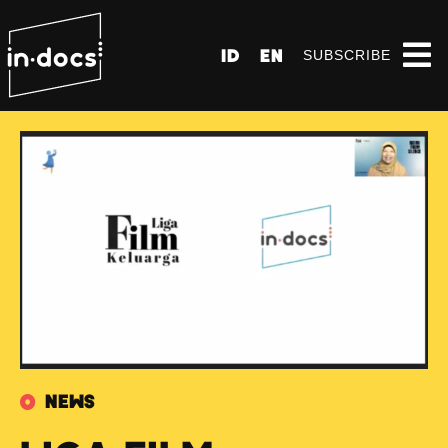
ID
EN
SUBSCRIBE
News